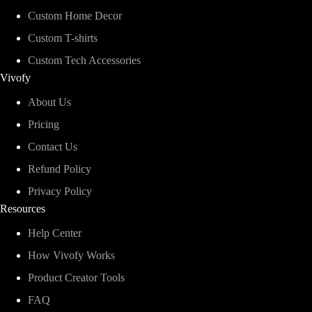
Custom Home Decor
Custom T-shirts
Custom Tech Accessories
Vivofy
About Us
Pricing
Contact Us
Refund Policy
Privacy Policy
Resources
Help Center
How Vivofy Works
Product Creator Tools
FAQ