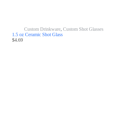
Custom Drinkware
,
Custom Shot Glasses
1.5 oz Ceramic Shot Glass
$
4.69