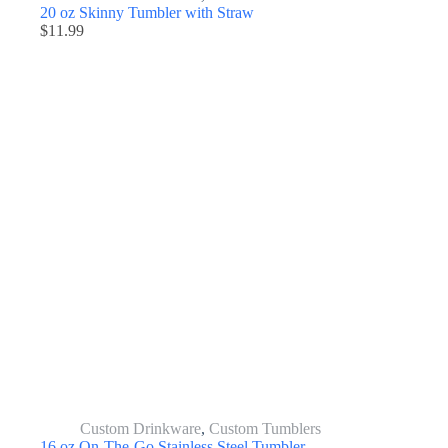
20 oz Skinny Tumbler with Straw
$
11.99
Custom Drinkware
,
Custom Tumblers
16 oz On-The-Go Stainless Steel Tumbler