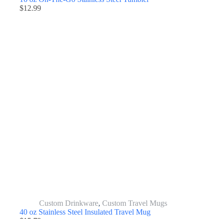
$
12.99
Custom Drinkware
,
Custom Travel Mugs
40 oz Stainless Steel Insulated Travel Mug