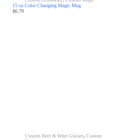
15 oz Color Changing Magic Mug
$
6.79
Custom Beer & Wine Glasses
,
Custom