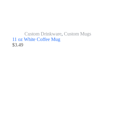
Custom Drinkware
,
Custom Mugs
11 oz White Coffee Mug
$
3.49