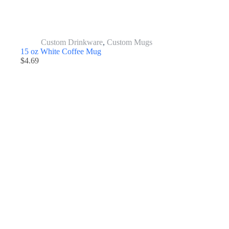
Custom Drinkware
,
Custom Mugs
15 oz White Coffee Mug
$
4.69