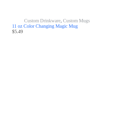
Custom Drinkware
,
Custom Mugs
11 oz Color Changing Magic Mug
$
5.49