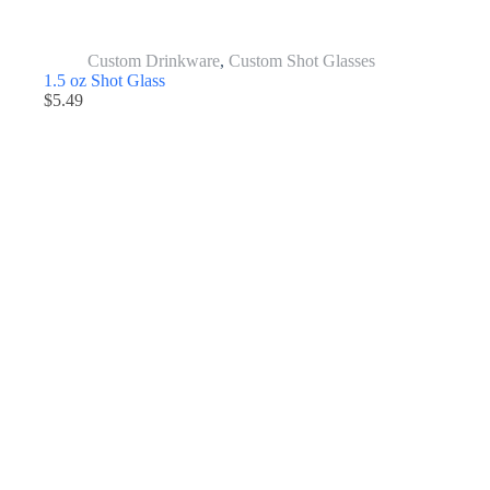
Custom Drinkware
,
Custom Shot Glasses
1.5 oz Shot Glass
$
5.49