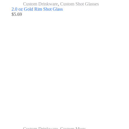
Custom Drinkware
,
Custom Shot Glasses
2.0 oz Gold Rim Shot Glass
$
5.69
Custom Drinkware
,
Custom Mugs