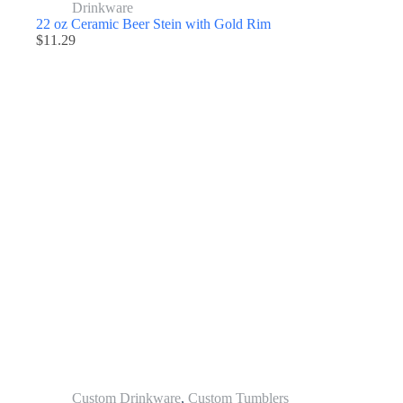
Drinkware
22 oz Ceramic Beer Stein with Gold Rim
$
11.29
Custom Drinkware
,
Custom Tumblers