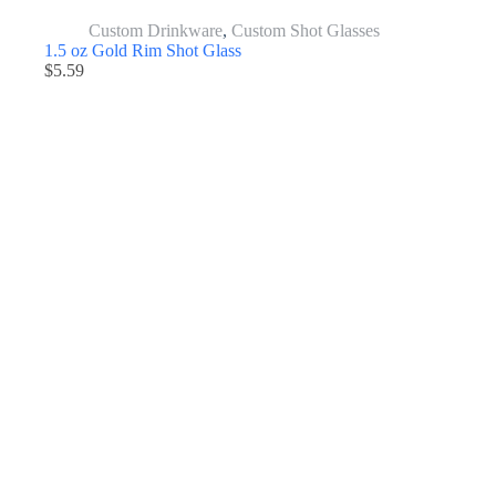
Custom Drinkware
,
Custom Shot Glasses
1.5 oz Gold Rim Shot Glass
$
5.59