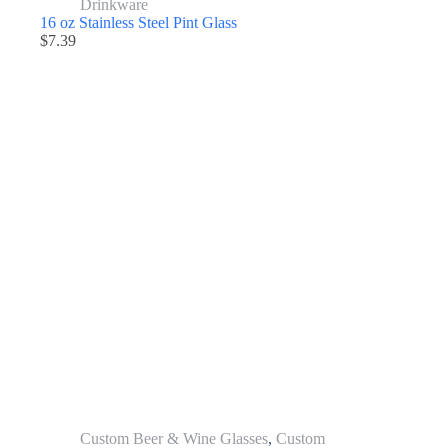
Drinkware
16 oz Stainless Steel Pint Glass
$
7.39
Custom Beer & Wine Glasses
,
Custom