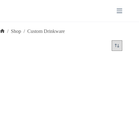
Skip
to
content
/
Shop
/
Custom Drinkware
Home