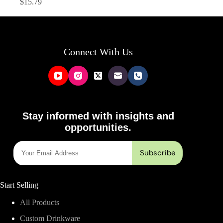
$
15.79
Connect With Us
Stay informed with insights and
opportunities.
Start Selling
All Products
Custom Drinkware