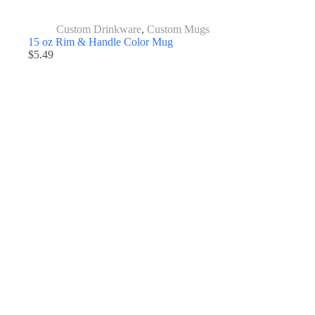
Custom Drinkware
,
Custom Mugs
15 oz Rim & Handle Color Mug
$
5.49