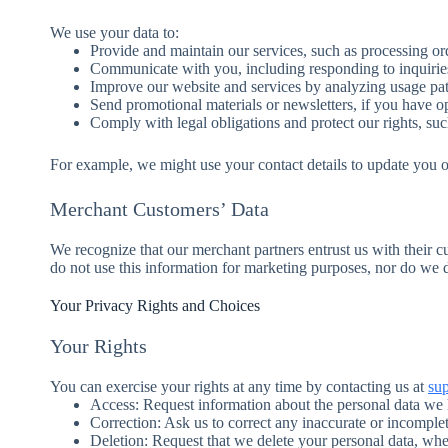
We use your data to:
Provide and maintain our services, such as processing o
Communicate with you, including responding to inquirie
Improve our website and services by analyzing usage pat
Send promotional materials or newsletters, if you have op
Comply with legal obligations and protect our rights, suc
For example, we might use your contact details to update you o
Merchant Customers’ Data
We recognize that our merchant partners entrust us with their c
do not use this information for marketing purposes, nor do we di
Your Privacy Rights and Choices
Your Rights
You can exercise your rights at any time by contacting us at
su
Access: Request information about the personal data we
Correction: Ask us to correct any inaccurate or incomplet
Deletion: Request that we delete your personal data, whe