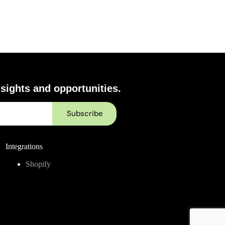
sights and opportunities.
Integrations
Shopify