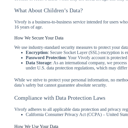
What About Children’s Data?
Vivofy is a business-to-business service intended for users who
16 years of age.
How We Secure Your Data
We use industry-standard security measures to protect your data
Encryption
: Secure Socket Layer (SSL) encryption is e
Password Protection
: Your Vivofy account is protecte
Data Storage
: As an international company, we process a
under U.S. data protection regulations, which may differ
While we strive to protect your personal information, no metho
data’s safety but cannot guarantee absolute security.
Compliance with Data Protection Laws
Vivofy adheres to all applicable data protection and privacy regu
California Consumer Privacy Act (CCPA) – United Stat
How We Use Your Data