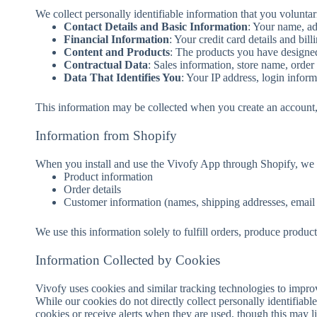
We collect personally identifiable information that you volunta
Contact Details and Basic Information
: Your name, ad
Financial Information
: Your credit card details and bill
Content and Products
: The products you have designed
Contractual Data
: Sales information, store name, order
Data That Identifies You
: Your IP address, login infor
This information may be collected when you create an account, 
Information from Shopify
When you install and use the Vivofy App through Shopify, we m
Product information
Order details
Customer information (names, shipping addresses, email
We use this information solely to fulfill orders, produce product
Information Collected by Cookies
Vivofy uses cookies and similar tracking technologies to improv
While our cookies do not directly collect personally identifiabl
cookies or receive alerts when they are used, though this may l