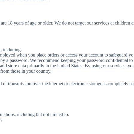
 are 18 years of age or older. We do not target our services at childre
, including:
mployed when you place orders or access your account to safeguard you
d by a password. We recommend keeping your password confidential to 
nd store data primarily in the United States. By using our services, yo
 from those in your country.
d of transmission over the internet or electronic storage is completely
lations, including but not limited to:
es