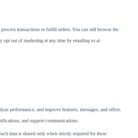
ocess transactions or fulfill orders. You can still browse the
y opt out of marketing at any time by emailing us at
nalyze performance, and improve features, messages, and offers.
tifications, and support communications.
Such data is shared only when strictly required for these