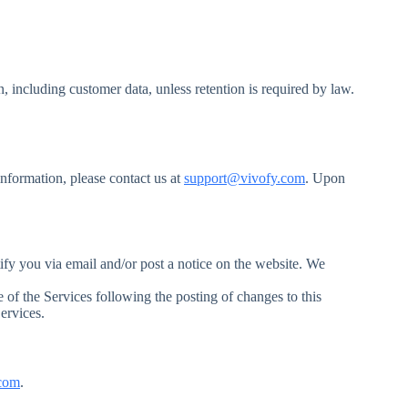
, including customer data, unless retention is required by law.
information, please contact us at
support@vivofy.com
. Upon
tify you via email and/or post a notice on the website. We
e of the Services following the posting of changes to this
ervices.
com
.