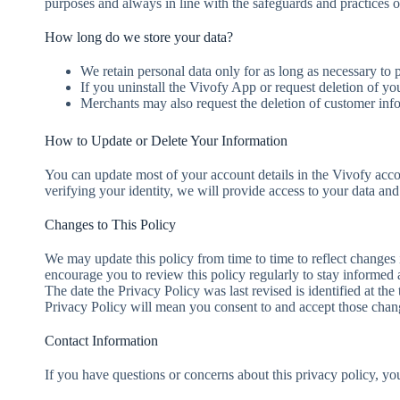
purposes and always in line with the safeguards and practices ou
How long do we store your data?
We retain personal data only for as long as necessary to
If you uninstall the Vivofy App or request deletion of yo
Merchants may also request the deletion of customer info
How to Update or Delete Your Information
You can update most of your account details in the Vivofy accou
verifying your identity, we will provide access to your data an
Changes to This Policy
We may update this policy from time to time to reflect changes 
encourage you to review this policy regularly to stay informe
The date the Privacy Policy was last revised is identified at th
Privacy Policy will mean you consent to and accept those chang
Contact Information
If you have questions or concerns about this privacy policy, you