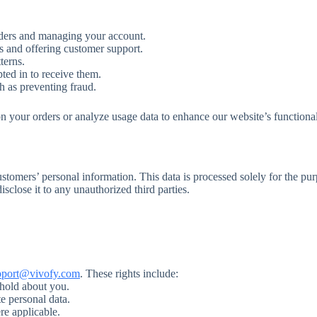
rders and managing your account.
s and offering customer support.
terns.
ted in to receive them.
h as preventing fraud.
n your orders or analyze usage data to enhance our website’s functional
ustomers’ personal information. This data is processed solely for the pu
sclose it to any unauthorized third parties.
pport@vivofy.com
. These rights include:
 hold about you.
e personal data.
re applicable.