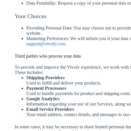
Data Portability: Request a copy of your personal data or 
Your Choices
Providing Personal Data: You may choose not to provide pe
website.
Marketing Preferences: We will inform you if your data w
support@vivofy.com
.
Third parties who process your data
To provide and improve the Vivofy experience, we work with tru
These includes:
Shipping Providers
Used to fulfill and deliver your products.
Payment Processors
Used to handle payments for product and shipping costs.
Google Analytics
Information regarding your use of our Services, along wi
Email Service Providers
Your email address, contact details, and messages to our
In some cases, it may be necessary to share limited personal data