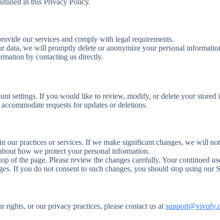
tlined in this Privacy Policy.
 provide our services and comply with legal requirements.
ur data, we will promptly delete or anonymize your personal information
rmation by contacting us directly.
nt settings. If you would like to review, modify, or delete your stored 
d accommodate requests for updates or deletions.
in our practices or services. If we make significant changes, we will no
d about how we protect your personal information.
e top of the page. Please review the changes carefully. Your continued us
es. If you do not consent to such changes, you should stop using our S
r rights, or our privacy practices, please contact us at
support@vivofy.