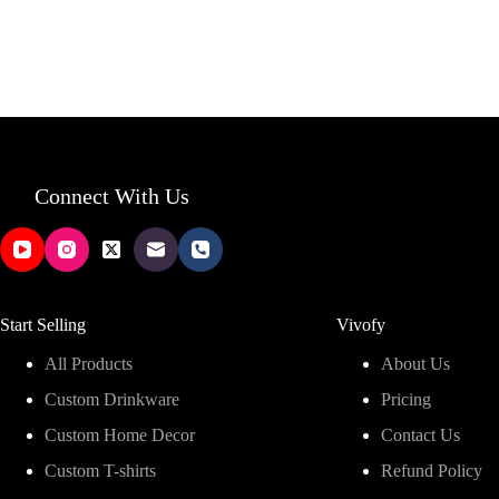
Connect With Us
Start Selling
Vivofy
All Products
About Us
Custom Drinkware
Pricing
Custom Home Decor
Contact Us
Custom T-shirts
Refund Policy