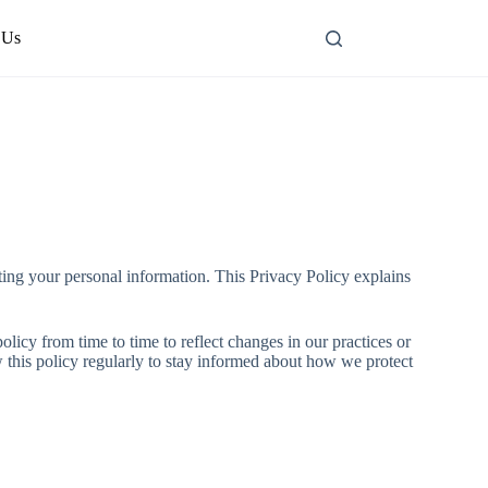
 Us
ing your personal information. This Privacy Policy explains
licy from time to time to reflect changes in our practices or
w this policy regularly to stay informed about how we protect