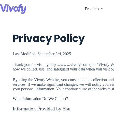
Skip
to
Products
content
Privacy Policy
Last Modified: September 3rd, 2025
Thank you for visiting https://www.vivofy.com (the “Vivofy We
how we collect, use, and safeguard your data when you visit ou
By using the Vivofy Website, you consent to the collection and u
services. If we make significant changes, we will notify you vi
your personal information. Your continued use of the website si
What Information Do We Collect?
Information Provided by You