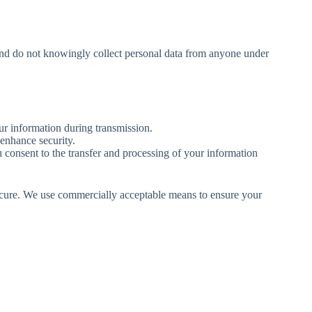
n and do not knowingly collect personal data from anyone under
r information during transmission.
enhance security.
u consent to the transfer and processing of your information
 secure. We use commercially acceptable means to ensure your