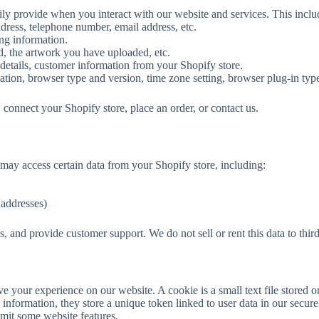
rily provide when you interact with our website and services. This inclu
dress, telephone number, email address, etc.
ing information.
, the artwork you have uploaded, etc.
 details, customer information from your Shopify store.
mation, browser type and version, time zone setting, browser plug-in typ
connect your Shopify store, place an order, or contact us.
ay access certain data from your Shopify store, including:
 addresses)
s, and provide customer support. We do not sell or rent this data to third
e your experience on our website. A cookie is a small text file stored 
e information, they store a unique token linked to user data in our secur
imit some website features.