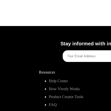
Stay informed with in
Resources
Help Center
How Vivofy Works
Product Creator Tools
FAQ