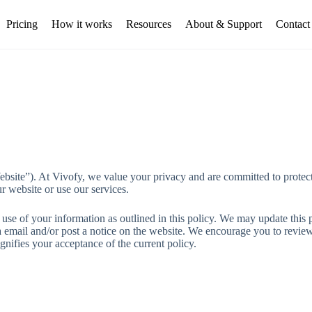
Pricing
How it works
Resources
About & Support
Contact
bsite”). At Vivofy, we value your privacy and are committed to protect
r website or use our services.
se of your information as outlined in this policy. We may update this po
a email and/or post a notice on the website. We encourage you to revie
gnifies your acceptance of the current policy.