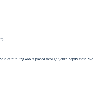
ity.
rpose of fulfilling orders placed through your Shopify store. We