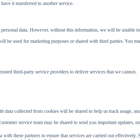
have it transferred to another service.
rsonal data. However, without this information, we will be unable to pr
ill be used for marketing purposes or shared with third parties. You ma
sted third-party service providers to deliver services that we cannot.
th data collected from cookies will be shared to help us track usage, a
 customer service team may be shared to send you important updates, no
 with these partners to ensure that services are carried out effectively. 