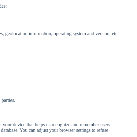
des:
es, geolocation information, operating system and version, etc.
 parties.
on your device that helps us recognize and remember users.
e database. You can adjust your browser settings to refuse