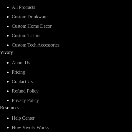
All Products
Custom Drinkware
Custom Home Decor
Custom T-shirts
Custom Tech Accessories
Vivofy
About Us
Pricing
Contact Us
Refund Policy
Privacy Policy
Resources
Help Center
How Vivofy Works