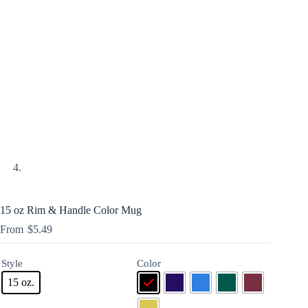
15 oz Rim & Handle Color Mug
$
5.49
Style
Color
15 oz.