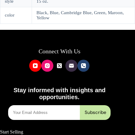
style
15 oz.
Black, Blue, Cambridge Blue, Green, Maroon,
color
Yellow
Connect With Us
Stay informed with insights and
opportunities.
Start Selling