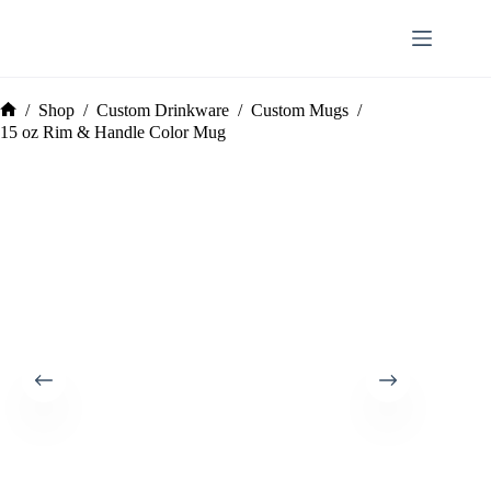
Skip
to
content
/
Shop
/
Custom Drinkware
/
Custom Mugs
/
Home
15 oz Rim & Handle Color Mug