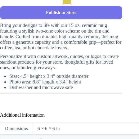
Publish to Store
Bring your designs to life with our 15 oz. ceramic mug
featuring a stylish two-tone color scheme on the rim and
handle. Crafted from durable, high-quality ceramic, this mug
offers a generous capacity and a comfortable grip—perfect for
coffee, tea, or hot chocolate lovers.
Personalize it with custom artwork, quotes, or logos to create
standout products for your store, thoughtful gifts for loved
ones, or branded giveaways.
Size: 4.5″ height x 3.4″ outside diameter
Photo area: 8.8″ length x 3.4″ height
Dishwasher and microwave safe
Additional information
Dimensions
6 × 6 × 6 in