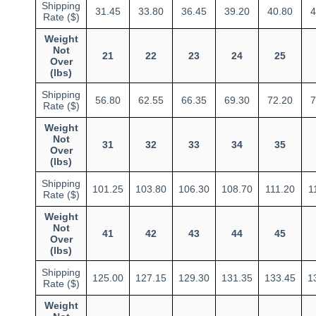
Shipping
31.45
33.80
36.45
39.20
40.80
4
Rate ($)
Weight
Not
21
22
23
24
25
Over
(lbs)
Shipping
56.80
62.55
66.35
69.30
72.20
7
Rate ($)
Weight
Not
31
32
33
34
35
Over
(lbs)
Shipping
101.25
103.80
106.30
108.70
111.20
1
Rate ($)
Weight
Not
41
42
43
44
45
Over
(lbs)
Shipping
125.00
127.15
129.30
131.35
133.45
1
Rate ($)
Weight