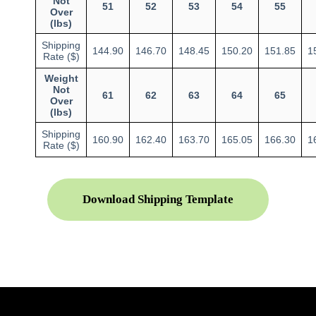
Not
51
52
53
54
55
Over
(lbs)
Shipping
144.90
146.70
148.45
150.20
151.85
1
Rate ($)
Weight
Not
61
62
63
64
65
Over
(lbs)
Shipping
160.90
162.40
163.70
165.05
166.30
1
Rate ($)
Download Shipping Template