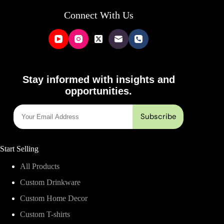
Connect With Us
Stay informed with insights and
opportunities.
Start Selling
All Products
Custom Drinkware
Custom Home Decor
Custom T-shirts