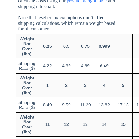
calculate costs using our
product weight table
and
shipping rate chart.
Note that reseller tax exemptions don’t affect
shipping calculations, which remain weight-based
for all customers.
Weight
Not
0.25
0.5
0.75
0.999
Over
(lbs)
Shipping
4.22
4.39
4.99
6.49
Rate ($)
Weight
Not
1
2
3
4
5
Over
(lbs)
Shipping
8.49
9.59
11.29
13.82
17.15
1
Rate ($)
Weight
Not
11
12
13
14
15
Over
(lbs)