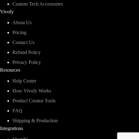
Custom Tech Accessories
Vivofy
About Us
Pricing
Contact Us
Refund Policy
Privacy Policy
Resources
Help Center
How Vivofy Works
Product Creator Tools
FAQ
Shipping & Production
Integrations