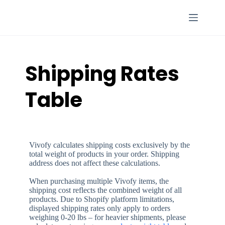
Skip
to
content
Shipping Rates
Table
Vivofy calculates shipping costs exclusively by the
total weight of products in your order. Shipping
address does not affect these calculations.
When purchasing multiple Vivofy items, the
shipping cost reflects the combined weight of all
products. Due to Shopify platform limitations,
displayed shipping rates only apply to orders
weighing 0-20 lbs – for heavier shipments, please